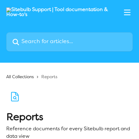
Skip to main content
Search for articles...
All Collections
Reports
Reports
Reference documents for every Sitebulb report and
data view