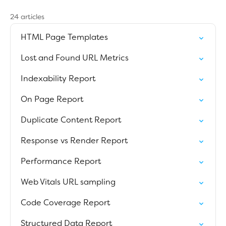
24 articles
HTML Page Templates
Lost and Found URL Metrics
Indexability Report
On Page Report
Duplicate Content Report
Response vs Render Report
Performance Report
Web Vitals URL sampling
Code Coverage Report
Structured Data Report