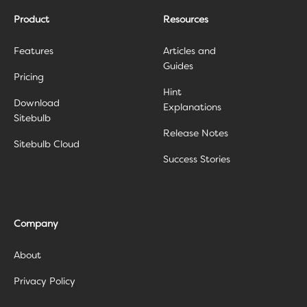
Product
Resources
Features
Articles and
Guides
Pricing
Hint
Download
Explanations
Sitebulb
Release Notes
Sitebulb Cloud
Success Stories
Company
About
Privacy Policy