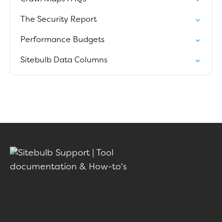
The Security Report
Performance Budgets
Sitebulb Data Columns