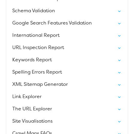
Schema Validation
Google Search Features Validation
International Report
URL Inspection Report
Keywords Report
Spelling Errors Report
XML Sitemap Generator
Link Explorer
The URL Explorer
Site Visualisations
Crawl Maps FAQs