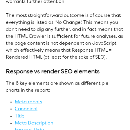
warrants further attention.
The most straightforward outcome is of course that 
everything is listed as 'No Change.' This means you 
don't need to dig any further, and in fact means that 
the HTML Crawler is sufficient for future analyses, as 
the page content is not dependent on JavaScript, 
which effectively means that Response HTML = 
Rendered HTML (at least for the sake of SEO).
Response vs render SEO elements
The 6 key elements are shown as different pie 
charts in the report:
Meta robots
Canonical
Title
Meta Description