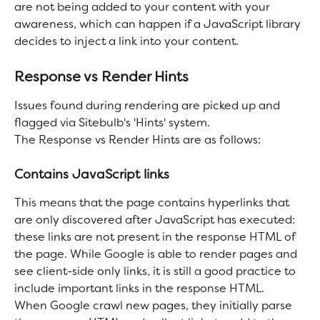
are not being added to your content with your 
awareness, which can happen if a JavaScript library 
decides to inject a link into your content.
Response vs Render Hints
Issues found during rendering are picked up and 
flagged via Sitebulb's 'Hints' system.
The Response vs Render Hints are as follows:
Contains JavaScript links
This means that the page contains hyperlinks that 
are only discovered after JavaScript has executed: 
these links are not present in the response HTML of 
the page. While Google is able to render pages and 
see client-side only links, it is still a good practice to 
include important links in the response HTML.
When Google crawl new pages, they initially parse 