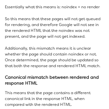
Essentially what this means is: noindex = no render
So this means that these pages will not get queued 
for rendering, and therefore Google will not see in 
the rendered HTML that the noindex was not 
present, and the page will not get indexed.
Additionally, this mismatch means it is unclear 
whether the page should contain noindex or not. 
Once determined, the page should be updated so 
that both the response and rendered HTML match.
Canonical mismatch between rendered and 
response HTML
This means that the page contains a different 
canonical link in the response HTML, when 
compared with the rendered HTML.