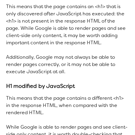
This means that the page contains an <h1> that is 
only discovered after JavaScript has executed: the 
<h1> is not present in the response HTML of the 
page. While Google is able to render pages and see 
client-side only content, it may be worth adding 
important content in the response HTML.
Additionally, Google may not always be able to 
render pages correctly, or it may not be able to 
execute JavaScript at all.
H1 modified by JavaScript
This means that the page contains a different <h1> 
in the response HTML, when compared with the 
rendered HTML.
While Google is able to render pages and see client-
side only content, it is worth double-checking that 