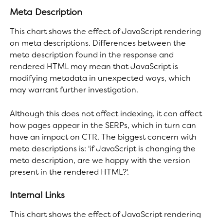
Meta Description
This chart shows the effect of JavaScript rendering 
on meta descriptions. Differences between the 
meta description found in the response and 
rendered HTML may mean that JavaScript is 
modifying metadata in unexpected ways, which 
may warrant further investigation.
Although this does not affect indexing, it can affect 
how pages appear in the SERPs, which in turn can 
have an impact on CTR. The biggest concern with 
meta descriptions is: 'if JavaScript is changing the 
meta description, are we happy with the version 
present in the rendered HTML?'.
Internal Links
This chart shows the effect of JavaScript rendering 