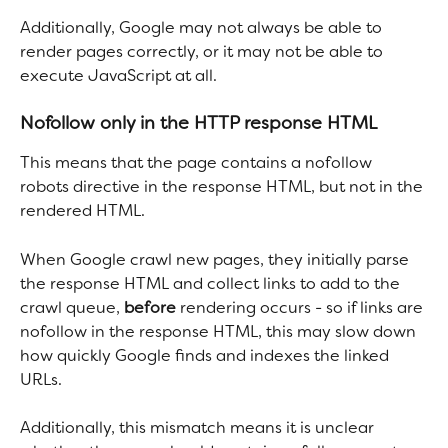
Additionally, Google may not always be able to 
render pages correctly, or it may not be able to 
execute JavaScript at all.
Nofollow only in the HTTP response HTML
This means that the page contains a nofollow 
robots directive in the response HTML, but not in the 
rendered HTML.
When Google crawl new pages, they initially parse 
the response HTML and collect links to add to the 
crawl queue, 
before
 rendering occurs - so if links are 
nofollow in the response HTML, this may slow down 
how quickly Google finds and indexes the linked 
URLs.
Additionally, this mismatch means it is unclear 