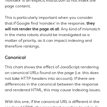
'noindex' is an explicit instruction to not index the 
page content.
This is particularly important when you consider 
that if Google find 'noindex' in the response, 
they 
will not render the page at all
. Any kind of mismatch 
in the meta robots should be investigated as a 
matter of priority, as it can impact indexing and 
therefore rankings.
Canonical
This chart shows the effect of JavaScript rendering 
on canonical URLs found on the page (i.e. this does 
not take HTTP headers into account). If there are 
differences in the canonical between the response 
and rendered HTML, this may cause indexing issues.
With this one, if the canonical URL is different in the 