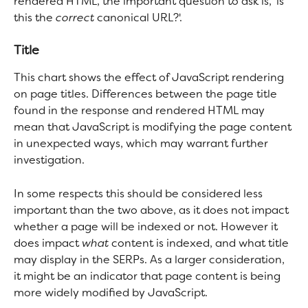
rendered HTML, the important question to ask is, 'is 
this the 
correct
 canonical URL?'.
Title
This chart shows the effect of JavaScript rendering 
on page titles. Differences between the page title 
found in the response and rendered HTML may 
mean that JavaScript is modifying the page content 
in unexpected ways, which may warrant further 
investigation.
In some respects this should be considered less 
important than the two above, as it does not impact 
whether a page will be indexed or not. However it 
does impact 
what 
content is indexed, and what title 
may display in the SERPs. As a larger consideration, 
it might be an indicator that page content is being 
more widely modified by JavaScript.