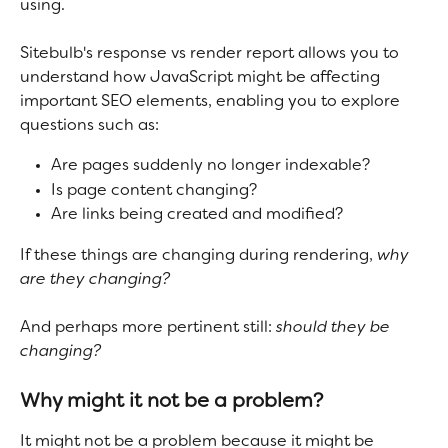
using.
Sitebulb's response vs render report allows you to 
understand how JavaScript might be affecting 
important SEO elements, enabling you to explore 
questions such as:
Are pages suddenly no longer indexable?
Is page content changing?
Are links being created and modified?
If these things are changing during rendering, 
why 
are they changing? 
And perhaps more pertinent still:
 should they be 
changing?
Why might it not be a problem?
It might not be a problem because it might be 