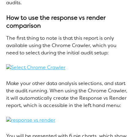
audits.
How to use the response vs render 
comparison
The first thing to note is that this report is only 
available using the Chrome Crawler, which you 
need to select during the initial audit setup:
Make your other data analysis selections, and start 
the audit running. When using the Chrome Crawler, 
it will automatically create the Response vs Render 
report, which is accessible in the left hand menu:
You will be presented with 6 pie charts, which show 