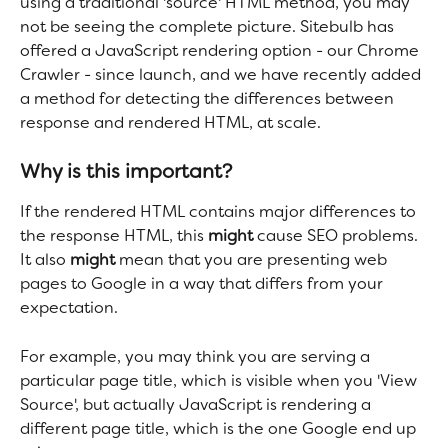
using a traditional 'source' HTML method, you may 
not be seeing the complete picture. Sitebulb has 
offered a JavaScript rendering option - our Chrome 
Crawler - since launch, and we have recently added 
a method for detecting the differences between 
response and rendered HTML, at scale.
Why is this important?
If the rendered HTML contains major differences to 
the response HTML, this 
might 
cause SEO problems. 
It also 
might 
mean that you are presenting web 
pages to Google in a way that differs from your 
expectation.
For example, you may think you are serving a 
particular page title, which is visible when you 'View 
Source', but actually JavaScript is rendering a 
different page title, which is the one Google end up 