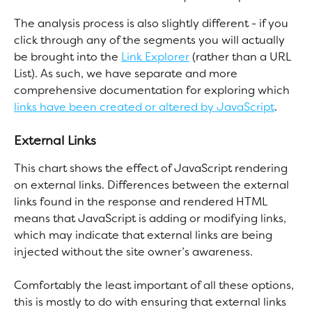
The analysis process is also slightly different - if you 
click through any of the segments you will actually 
be brought into the 
Link Explorer
 (rather than a URL 
List). As such, we have separate and more 
comprehensive documentation for exploring which 
links have been created or altered by JavaScript
.
External Links
This chart shows the effect of JavaScript rendering 
on external links. Differences between the external 
links found in the response and rendered HTML 
means that JavaScript is adding or modifying links, 
which may indicate that external links are being 
injected without the site owner’s awareness.
Comfortably the least important of all these options, 
this is mostly to do with ensuring that external links 