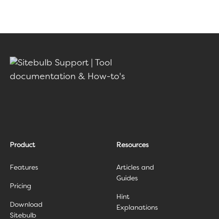
Product
Resources
Features
Articles and
Guides
Pricing
Hint
Download
Explanations
Sitebulb