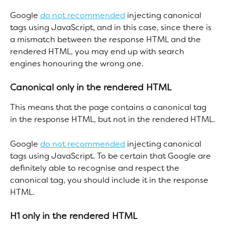
Google 
do not recommended
 injecting canonical 
tags using JavaScript, and in this case, since there is 
a mismatch between the response HTML and the 
rendered HTML, you may end up with search 
engines honouring the wrong one.
Canonical only in the rendered HTML
This means that the page contains a canonical tag 
in the response HTML, but not in the rendered HTML.
Google 
do not recommended
 injecting canonical 
tags using JavaScript. To be certain that Google are 
definitely able to recognise and respect the 
canonical tag, you should include it in the response 
HTML.
H1 only in the rendered HTML