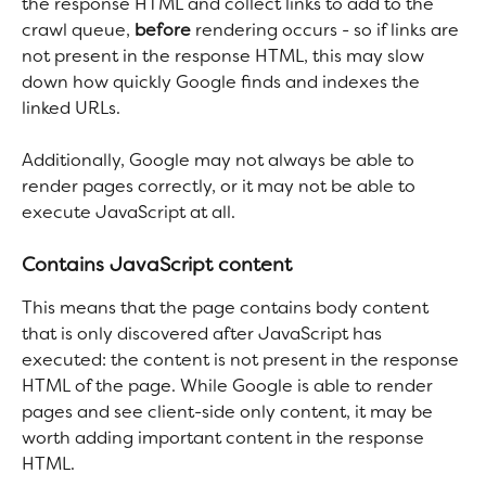
the response HTML and collect links to add to the 
crawl queue, 
before
 rendering occurs - so if links are 
not present in the response HTML, this may slow 
down how quickly Google finds and indexes the 
linked URLs.
Additionally, Google may not always be able to 
render pages correctly, or it may not be able to 
execute JavaScript at all.
Contains JavaScript content
This means that the page contains body content 
that is only discovered after JavaScript has 
executed: the content is not present in the response 
HTML of the page. While Google is able to render 
pages and see client-side only content, it may be 
worth adding important content in the response 
HTML.