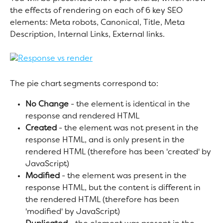
the effects of rendering on each of 6 key SEO 
elements: Meta robots, Canonical, Title, Meta 
Description, Internal Links, External links.
The pie chart segments correspond to:
No Change
 - the element is identical in the 
response and rendered HTML
Created
 - the element was not present in the 
response HTML, and is only present in the 
rendered HTML (therefore has been 'created' by 
JavaScript)
Modified
 - the element was present in the 
response HTML, but the content is different in 
the rendered HTML (therefore has been 
'modified' by JavaScript)