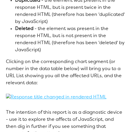
Duplicated
 - the element was present in the 
response HTML, but is present twice in the 
rendered HTML (therefore has been 'duplicated' 
by JavaScript)
Deleted
 - the element was present in the 
response HTML, but is not present in the 
rendered HTML (therefore has been 'deleted' by 
JavaScript)
Clicking on the corresponding chart segment (or 
number in the data table below) will bring you to a 
URL List showing you all the affected URLs, and the 
relevant data:
The intention of this report is as a diagnostic device 
- use it to explore the affects of JavaScript, and 
then dig in further if you see something that 