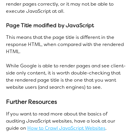
render pages correctly, or it may not be able to 
execute JavaScript at all.
Page Title modified by JavaScript
This means that the page title is different in the 
response HTML, when compared with the rendered 
HTML.
While Google is able to render pages and see client-
side only content, it is worth double-checking that 
the rendered page title is the one that you want 
website users (and search engines) to see. 
Further Resources
If you want to read more about the basics of 
auditing JavaScript websites, have a look at our 
guide on 
How to Crawl JavaScript Websites
.