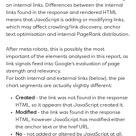
on internal links. Differences between the internal 
links found in the response and rendered HTML 
means that JavaScript is adding or modifying links, 
which may affect crawling/link discovery, anchor 
text optimisation and internal PageRank distribution.
After meta robots, this is possibly the most 
important of the elements analysed in this report, as 
link signals feed into Google's evaluation of page 
strength and relevancy.
For both internal and external links (below), the pie 
chart segments are actually slightly different:
Created
 - the link was not found in the response 
HTML, so it appears that JavaScript created it.
Modified
 - the link was found in the response 
HTML, however JavaScript has modified either 
the anchor text or the href URL.
No
 - not added or altered by JavaScript at all.