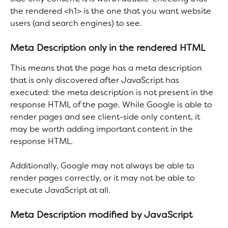
the rendered <h1> is the one that you want website 
users (and search engines) to see. 
Meta Description only in the rendered HTML
This means that the page has a meta description 
that is only discovered after JavaScript has 
executed: the meta description is not present in the 
response HTML of the page. While Google is able to 
render pages and see client-side only content, it 
may be worth adding important content in the 
response HTML.
Additionally, Google may not always be able to 
render pages correctly, or it may not be able to 
execute JavaScript at all.
Meta Description modified by JavaScript