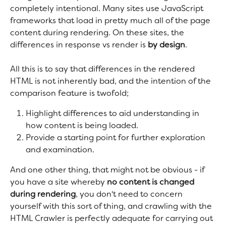
completely intentional. Many sites use JavaScript 
frameworks that load in pretty much all of the page 
content during rendering. On these sites, the 
differences in response vs render is 
by design
.
All this is to say that differences in the rendered 
HTML is not inherently bad, and the intention of the 
comparison feature is twofold;
Highlight differences to aid understanding in 
how content is being loaded.
Provide a starting point for further exploration 
and examination.
And one other thing, that might not be obvious - if 
you have a site whereby 
no content is changed 
during rendering
, you don't need to concern 
yourself with this sort of thing, and crawling with the 
HTML Crawler is perfectly adequate for carrying out 