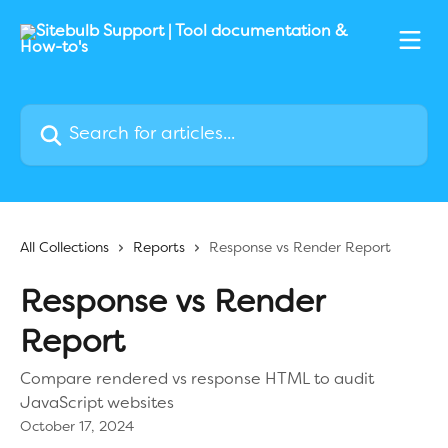
Skip to main content
Search for articles...
All Collections
Reports
Response vs Render Report
Response vs Render
Report
Compare rendered vs response HTML to audit
JavaScript websites
October 17, 2024