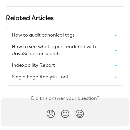
Related Articles
How to audit canonical tags
How to see what is pre-rendered with 
JavaScript for search
Indexability Report
Single Page Analysis Tool
Did this answer your question?
😞
😐
😃