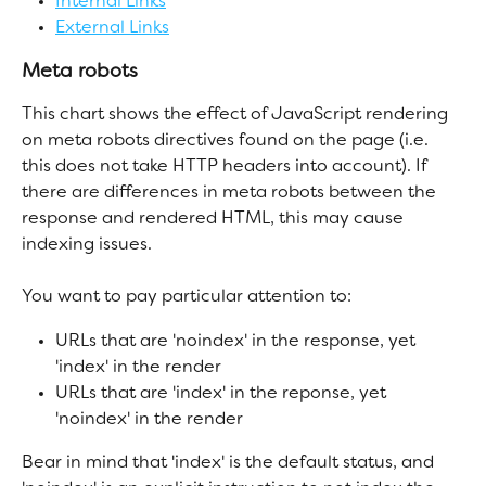
Internal Links
External Links
Meta robots
This chart shows the effect of JavaScript rendering 
on meta robots directives found on the page (i.e. 
this does not take HTTP headers into account). If 
there are differences in meta robots between the 
response and rendered HTML, this may cause 
indexing issues.
You want to pay particular attention to:
URLs that are 'noindex' in the response, yet 
'index' in the render
URLs that are 'index' in the reponse, yet 
'noindex' in the render
Bear in mind that 'index' is the default status, and 