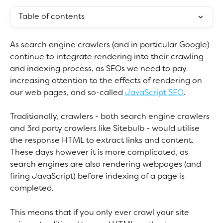
Table of contents
As search engine crawlers (and in particular Google) 
continue to integrate rendering into their crawling 
and indexing process, as SEOs we need to pay 
increasing attention to the effects of rendering on 
our web pages, and so-called 
JavaScript SEO
. 
Traditionally, crawlers - both search engine crawlers 
and 3rd party crawlers like Sitebulb - would utilise 
the response HTML to extract links and content. 
These days however it is more complicated, as 
search engines are also rendering webpages (and 
firing JavaScript) before indexing of a page is 
completed.
This means that if you only ever crawl your site 