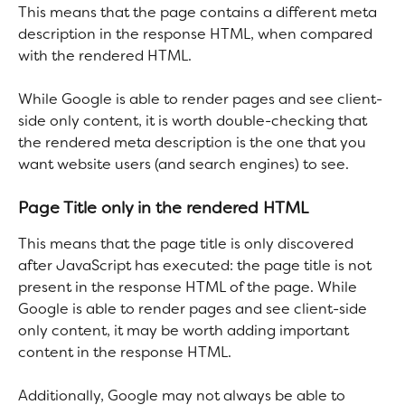
This means that the page contains a different meta 
description in the response HTML, when compared 
with the rendered HTML.
While Google is able to render pages and see client-
side only content, it is worth double-checking that 
the rendered meta description is the one that you 
want website users (and search engines) to see. 
Page Title only in the rendered HTML
This means that the page title is only discovered 
after JavaScript has executed: the page title is not 
present in the response HTML of the page. While 
Google is able to render pages and see client-side 
only content, it may be worth adding important 
content in the response HTML.
Additionally, Google may not always be able to 