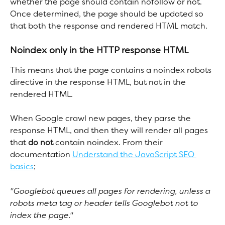
whether the page should contain nofollow or not. 
Once determined, the page should be updated so 
that both the response and rendered HTML match.
Noindex only in the HTTP response HTML
This means that the page contains a noindex robots 
directive in the response HTML, but not in the 
rendered HTML.
When Google crawl new pages, they parse the 
response HTML, and then they will render all pages 
that 
do not
 contain noindex. From their 
documentation 
Understand the JavaScript SEO 
basics
;
"Googlebot queues all pages for rendering, unless a 
robots meta tag or header tells Googlebot not to 
index the page."