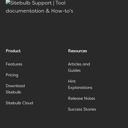
Product
Resources
Features
Articles and
Guides
Pricing
Hint
Download
Explanations
Sitebulb
Release Notes
Sitebulb Cloud
Success Stories