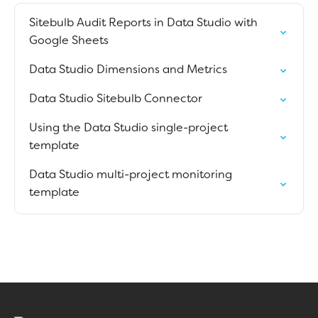
Sitebulb Audit Reports in Data Studio with
Google Sheets
Data Studio Dimensions and Metrics
Data Studio Sitebulb Connector
Using the Data Studio single-project
template
Data Studio multi-project monitoring
template