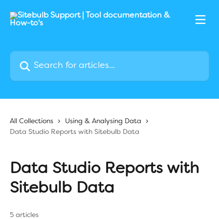
Skip to main content
Search for articles...
All Collections
Using & Analysing Data
Data Studio Reports with Sitebulb Data
Data Studio Reports with
Sitebulb Data
5 articles