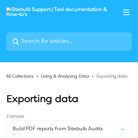
Skip to main content
Search for articles...
All Collections
Using & Analysing Data
Exporting data
Exporting data
2 articles
Build PDF reports from Sitebulb Audits