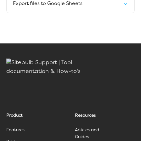
Export files to Google Sheets
Product
Resources
Features
Articles and
Guides