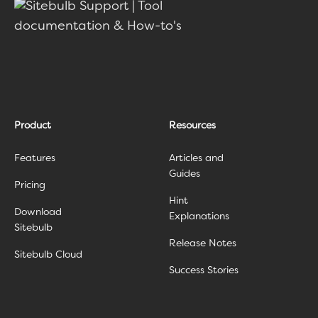
Product
Resources
Features
Articles and
Guides
Pricing
Hint
Download
Explanations
Sitebulb
Release Notes
Sitebulb Cloud
Success Stories