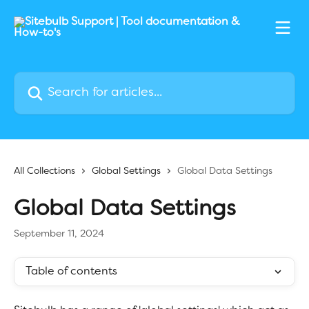
Skip to main content
Search for articles...
All Collections
Global Settings
Global Data Settings
Global Data Settings
September 11, 2024
Table of contents