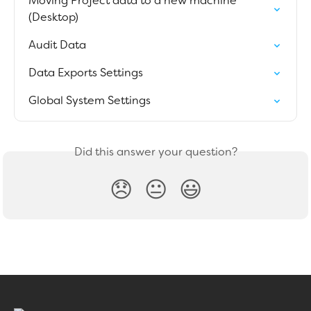
Moving Project data to a new machine 
(Desktop)
Audit Data
Data Exports Settings
Global System Settings
Did this answer your question?
😞
😐
😃