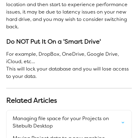
location and then start to experience performance 
issues, it may be due to latency issues on your new 
hard drive, and you may wish to consider switching 
back.
Do NOT Put It On a 'Smart Drive'
For example, DropBox, OneDrive, Google Drive, 
iCloud, etc...
This will lock your database and you will lose access 
to your data.
Related Articles
Managing file space for your Projects on 
Sitebulb Desktop