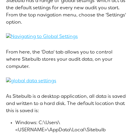
Sitebulb has a range of 'global settings' which act as 
the default settings for every new audit you start. 
From the top navigation menu, choose the 'Settings' 
option.
From here, the 'Data' tab allows you to control 
where Sitebulb stores your audit data, on your 
computer.
As Sitebulb is a desktop application, all data is saved 
and written to a hard disk. The default location that 
this is saved is:
Windows: C:\Users\
<USERNAME>\AppData\Local\Sitebulb