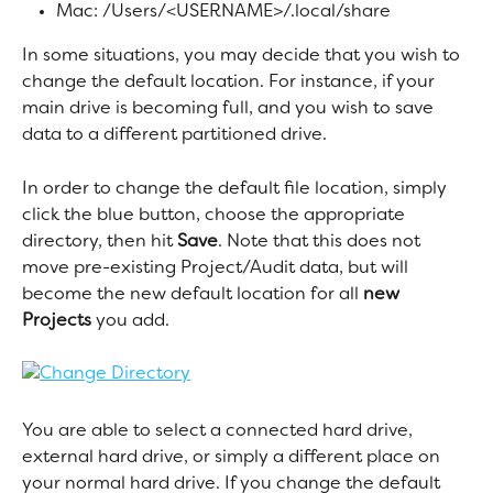
Mac: /Users/<USERNAME>/.local/share
In some situations, you may decide that you wish to 
change the default location. For instance, if your 
main drive is becoming full, and you wish to save 
data to a different partitioned drive.
In order to change the default file location, simply 
click the blue button, choose the appropriate 
directory, then hit 
Save
. Note that this does not 
move pre-existing Project/Audit data, but will 
become the new default location for all 
new 
Projects
 you add.
You are able to select a connected hard drive, 
external hard drive, or simply a different place on 
your normal hard drive. If you change the default 