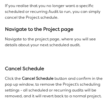
If you realise that you no longer want a specific 
scheduled or recurring Audit to run, you can simply 
cancel the Project schedule. 
Navigate to the Project page
Navigate to the project page, where you will see 
details about your next scheduled audit. 
Cancel Schedule
Click the 
Cancel Schedule
 button and confirm in the 
pop up window, to remove the Project's scheduling 
settings - all scheduled or recurring audits will be 
removed, and it will revert back to a normal project. 