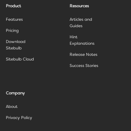
Product
Resources
Features
Articles and
Guides
Pricing
Hint
Download
Explanations
Sitebulb
Release Notes
Sitebulb Cloud
Success Stories
Company
About
Privacy Policy