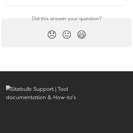
Did this answer your question?
😞
😐
😃