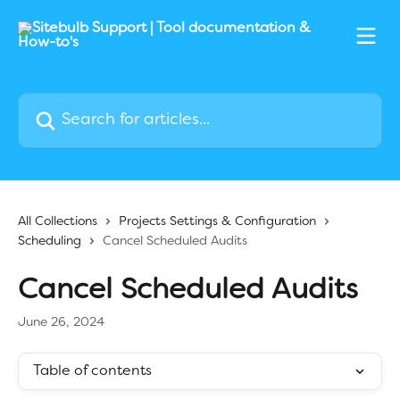
Skip to main content
Search for articles...
All Collections
Projects Settings & Configuration
Scheduling
Cancel Scheduled Audits
Cancel Scheduled Audits
June 26, 2024
Table of contents