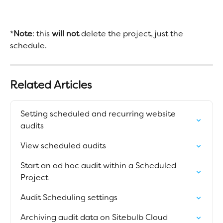
*
Note
: this 
will not 
delete the project, just the 
schedule. 
Related Articles
Setting scheduled and recurring website 
audits
View scheduled audits
Start an ad hoc audit within a Scheduled 
Project
Audit Scheduling settings
Archiving audit data on Sitebulb Cloud