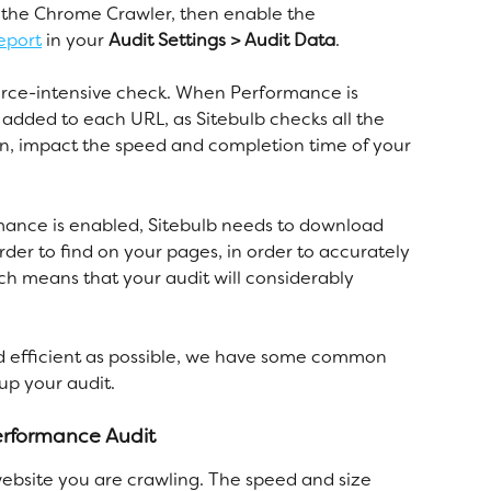
e the Chrome Crawler, then enable the 
eport
 in your 
Audit Settings > Audit Data
.
urce-intensive check. When Performance is 
 added to each URL, as Sitebulb checks all the 
turn, impact the speed and completion time of your 
ance is enabled, Sitebulb needs to download 
der to find on your pages, in order to accurately 
ch means that your audit will considerably 
and efficient as possible, we have some common 
p your audit. 
performance Audit
 website you are crawling. The speed and size 