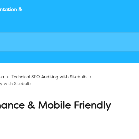
ta
Technical SEO Auditing with Sitebulb
y with Sitebulb
mance & Mobile Friendly