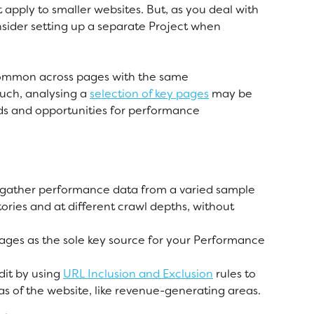
apply to smaller websites. But, as you deal with 
nsider setting up a separate Project when 
common across pages with the same 
ch, analysing a 
selection of key pages
 may be 
ds and opportunities for performance 
 gather performance data from a varied sample 
tories and at different crawl depths, without 
pages as the sole key source for your Performance 
it by using 
URL Inclusion and Exclusion
 rules to 
eas of the website, like revenue-generating areas. 