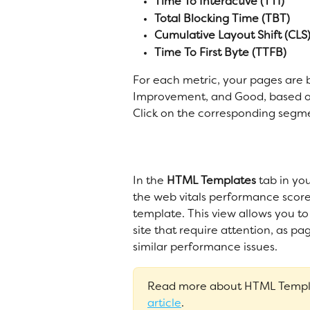
Time To Interactive (TTI)
Total Blocking Time (TBT)
Cumulative Layout Shift (CLS
Time To First Byte (TTFB)
For each metric, your pages are 
Improvement, and Good, based on
Click on the corresponding segmen
In the 
HTML Templates
 tab in yo
the web vitals performance scor
template. This view allows you to 
site that require attention, as pa
similar performance issues. 
Read more about HTML Templa
article
. 