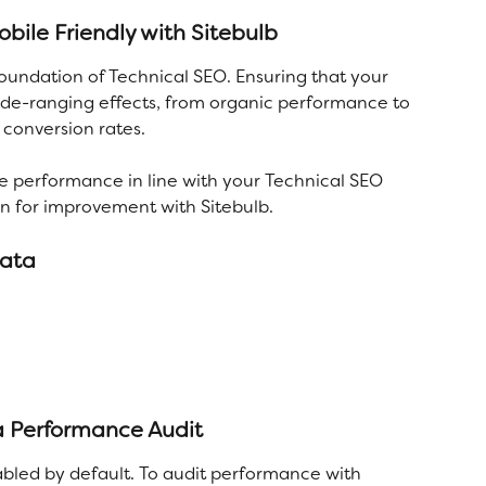
ile Friendly with Sitebulb
oundation of Technical SEO. Ensuring that your 
wide-ranging effects, from organic performance to 
conversion rates. 
e performance in line with your Technical SEO 
on for improvement with Sitebulb. 
data
 a Performance Audit
bled by default. To audit performance with 