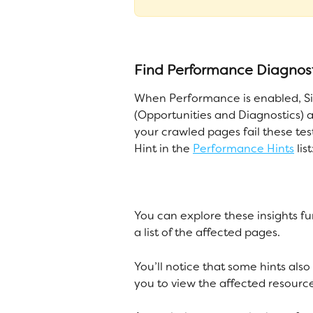
Find Performance Diagnost
When Performance is enabled, Sit
(Opportunities and Diagnostics) a
your crawled pages fail these tes
Hint in the 
Performance Hints
 list
You can explore these insights fu
a list of the affected pages. 
You’ll notice that some hints also
you to view the affected resource 