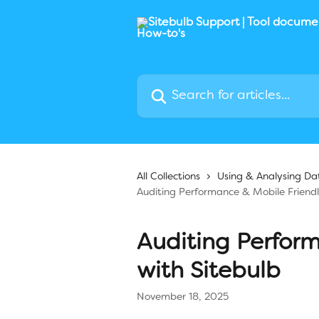
Skip to main content
Search for articles...
All Collections
Using & Analysing Da
Auditing Performance & Mobile Friendl
Auditing Perfor
with Sitebulb
November 18, 2025