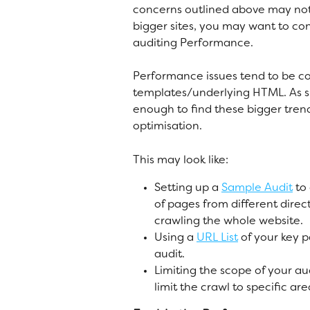
concerns outlined above may not 
bigger sites, you may want to co
auditing Performance. 
Performance issues tend to be 
templates/underlying HTML. As su
enough to find these bigger tren
optimisation. 
This may look like:
Setting up a 
Sample Audit
 to
of pages from different direc
crawling the whole website. 
Using a 
URL List
 of your key 
audit. 
Limiting the scope of your aud
limit the crawl to specific ar