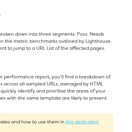
)
broken down into three segments: Poor, Needs 
 the metric benchmarks outlined by Lighthouse. 
t to jump to a URL List of the affected pages. 
ur performance report, you’ll find a breakdown of 
es across all sampled URLs, averaged by HTML 
quickly identify and prioritise the areas of your 
ges with the same template are likely to present 
tes and how to use them in 
this dedicated 