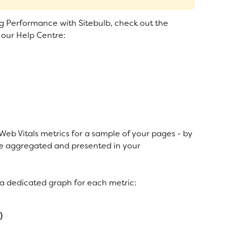
ng Performance with Sitebulb, check out the 
our Help Centre: 
e Web Vitals metrics for a sample of your pages - by 
 are aggregated and presented in your 
d a dedicated graph for each metric:
)