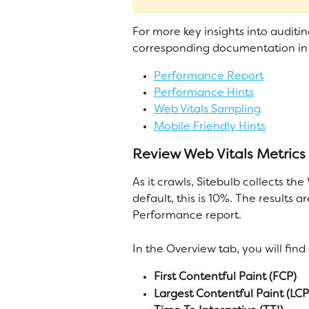
For more key insights into auditi
corresponding documentation in 
Performance Report
Performance Hints
Web Vitals Sampling
Mobile Friendly Hints
Review Web Vitals Metrics
As it crawls, Sitebulb collects th
default, this is 10%. The results
Performance report.
In the Overview tab, you will fin
First Contentful Paint (FCP)
Largest Contentful Paint (LCP