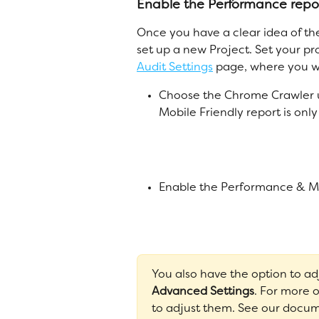
Enable the Performance repo
Once you have a clear idea of th
set up a new Project. Set your p
Audit Settings
 page, where you wi
Choose the Chrome Crawler 
Mobile Friendly report is on
Enable the Performance & Mob
You also have the option to a
Advanced Settings
. For more 
to adjust them. See our docum