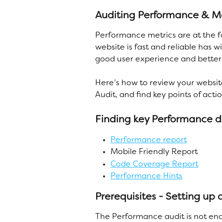
Auditing Performance & Mob
Performance metrics are at the f
website is fast and reliable has 
good user experience and better 
Here’s how to review your websit
Audit, and find key points of acti
Finding key Performance 
Performance report
Mobile Friendly Report
Code Coverage Report
Performance Hints
Prerequisites - Setting up
The Performance audit is not ena