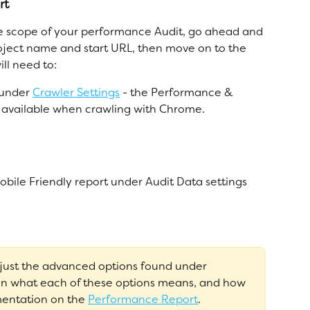
rt
e scope of your performance Audit, go ahead and 
roject name and start URL, then move on to the 
ll need to:
under 
Crawler Settings
 - the Performance & 
ly available when crawling with Chrome.
ile Friendly report under Audit Data settings
djust the advanced options found under 
on what each of these options means, and how 
entation on the 
Performance Report
. 