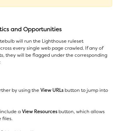
ics and Opportunities
ebulb will run the Lighthouse ruleset 
cross every single web page crawled. If any of 
ts, they will be flagged under the corresponding 
:
rther by using the 
View URLs
 button to jump into 
 include a 
View Resources
 button, which allows 
files.