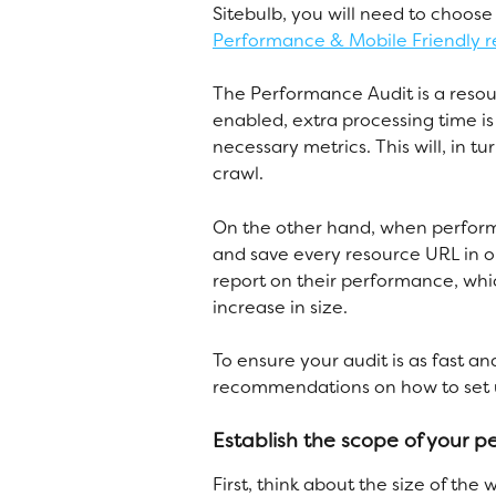
Sitebulb, you will need to choos
Performance & Mobile Friendly r
The Performance Audit is a reso
enabled, extra processing time is
necessary metrics. This will, in 
crawl. 
On the other hand, when perform
and save every resource URL in or
report on their performance, whi
increase in size. 
To ensure your audit is as fast 
recommendations on how to set u
Establish the scope of your 
First, think about the size of the